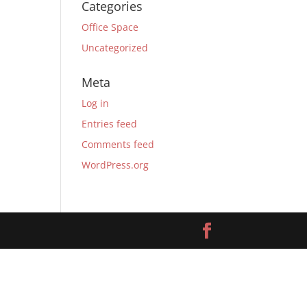
Categories
Office Space
Uncategorized
Meta
Log in
Entries feed
Comments feed
WordPress.org