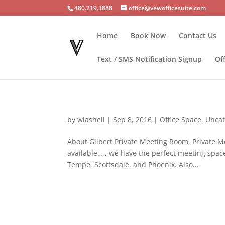
480.219.3888
office@vewofficesuite.com
Home
Book Now
Contact Us
Text / SMS Notification Signup
Of
by
wlashell
|
Sep 8, 2016
|
Office Space
,
Uncat
About Gilbert Private Meeting Room, Private M
available… , we have the perfect meeting spac
Tempe, Scottsdale, and Phoenix. Also...