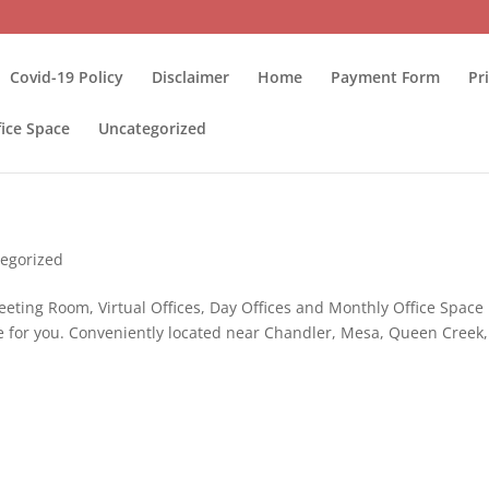
Covid-19 Policy
Disclaimer
Home
Payment Form
Pr
fice Space
Uncategorized
egorized
eeting Room, Virtual Offices, Day Offices and Monthly Office Space
e for you. Conveniently located near Chandler, Mesa, Queen Creek,