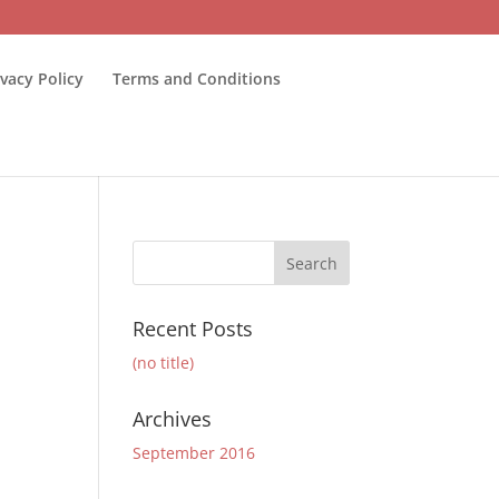
ivacy Policy
Terms and Conditions
Recent Posts
(no title)
Archives
September 2016