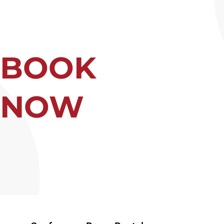
BOOK
NOW