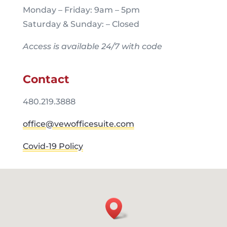
Monday – Friday: 9am – 5pm
Saturday & Sunday: – Closed
Access is available 24/7 with code
Contact
480.219.3888
office@vewofficesuite.com
Covid-19 Policy