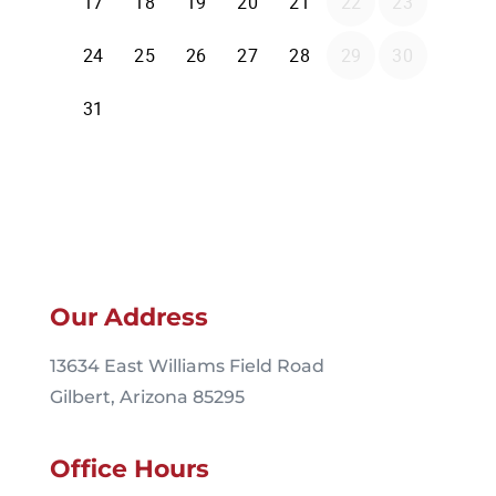
Our Address
13634 East Williams Field Road
Gilbert, Arizona 85295
Office Hours