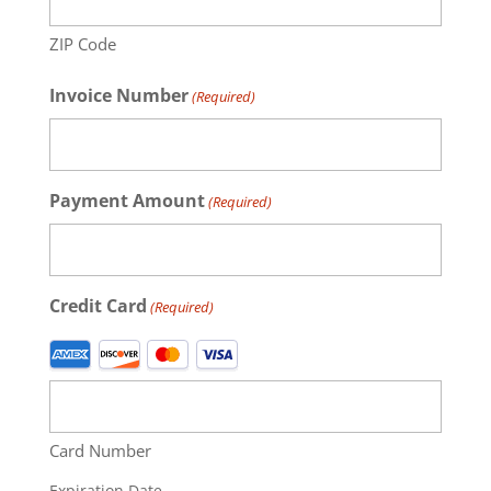
ZIP Code
Invoice Number
(Required)
Payment Amount
(Required)
Credit Card
(Required)
Supported
Credit
Cards:
American
Card Number
Express,
Discover,
Expiration Date