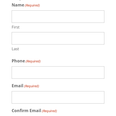
Name
(Required)
First
Last
Phone
(Required)
Email
(Required)
Confirm Email
(Required)