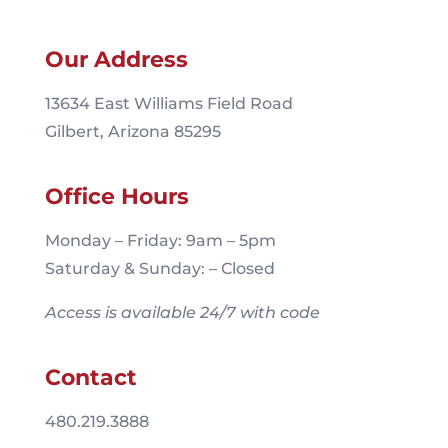
Our Address
13634 East Williams Field Road
Gilbert, Arizona 85295
Office Hours
Monday – Friday: 9am – 5pm
Saturday & Sunday: – Closed
Access is available 24/7 with code
Contact
480.219.3888