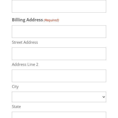
Billing Address
(Required)
Street Address
Address Line 2
City
State