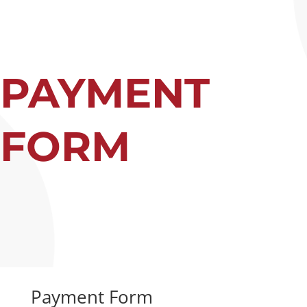
PAYMENT
FORM
Payment Form