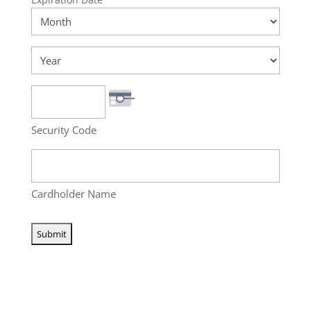
MasterCard,
Month
Visa
Year
Security Code
Cardholder Name